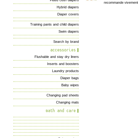
Fitted cloth diapers
recommande vivement
Hybrid diapers
Diaper covers
Training pants and child diapers
Swim diapers
Search by brand
Flushable and stay dry liners
Inserts and boosters
Laundry products
Diaper bags
Baby wipes
Changing pad sheets
Changing mats