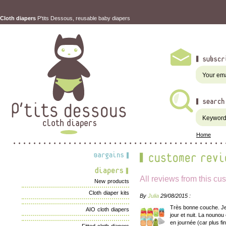
Cloth diapers
P'tits Dessous, reusable baby diapers
Home
All reviews from this cu
New products
Cloth diaper kits
By
Julia
29/08/2015 :
Très bonne couche. Je 
AIO cloth diapers
jour et nuit. La nounou
en journée (car plus fi