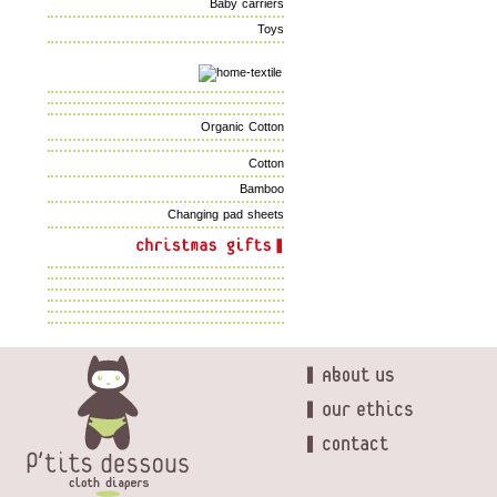
Baby carriers
Toys
Organic Cotton
Cotton
Bamboo
Changing pad sheets