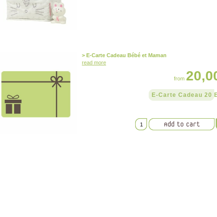
> E-Carte Cadeau Bébé et Maman
read more
20,0
from