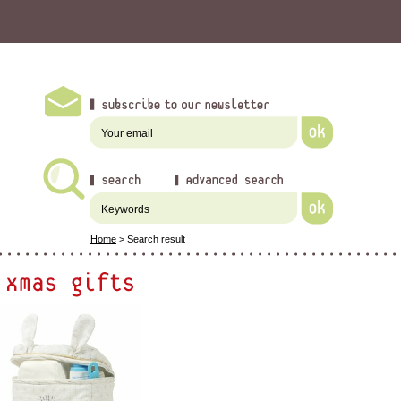
Home
>
Search result