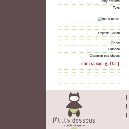
Baby carriers
Toys
Organic Cotton
Cotton
Bamboo
Changing pad sheets