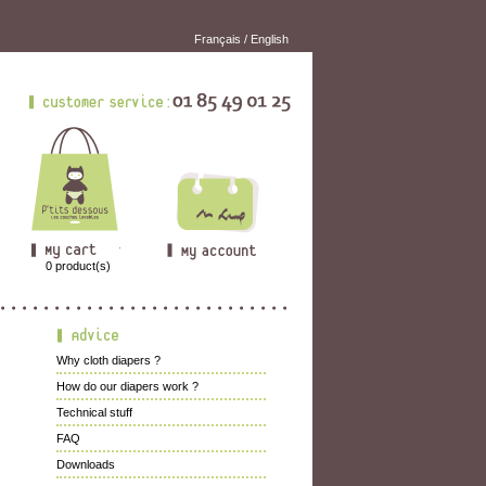
Français
/
English
0
product(s)
Why cloth diapers ?
How do our diapers work ?
Technical stuff
FAQ
Downloads