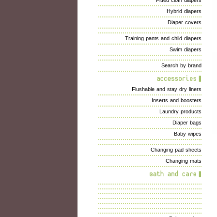
Fitted cloth diapers
Hybrid diapers
Diaper covers
Training pants and child diapers
Swim diapers
Search by brand
Flushable and stay dry liners
Inserts and boosters
Laundry products
Diaper bags
Baby wipes
Changing pad sheets
Changing mats