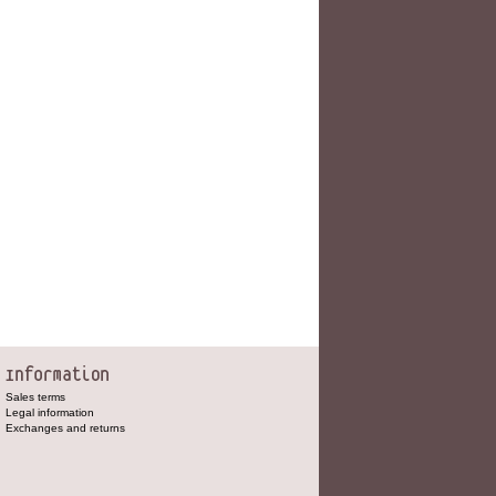
Sales terms
Legal information
Exchanges and returns