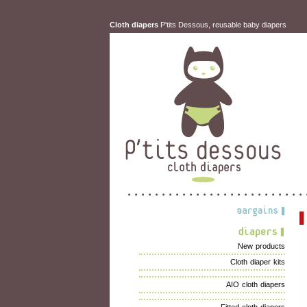
Cloth diapers
P'tits Dessous, reusable baby diapers
New products
Cloth diaper kits
AIO cloth diapers