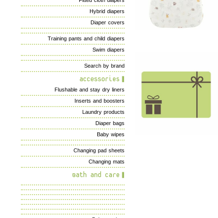
Fitted cloth diapers
Hybrid diapers
Diaper covers
Training pants and child diapers
Swim diapers
Search by brand
Flushable and stay dry liners
Inserts and boosters
Laundry products
Diaper bags
Baby wipes
Changing pad sheets
Changing mats