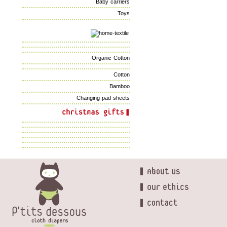
Baby carriers
Toys
Organic Cotton
Cotton
Bamboo
Changing pad sheets