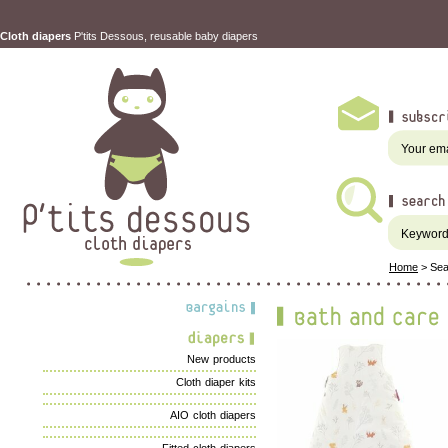
Cloth diapers
P'tits Dessous, reusable baby diapers
Home
>
Sea
New products
Cloth diaper kits
AIO cloth diapers