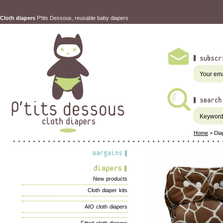
Cloth diapers
P'tits Dessous, reusable baby diapers
Home
>
Dia
New products
Cloth diaper kits
AIO cloth diapers