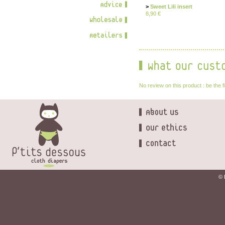
>
Sweet Lili insert
8,90 €
No review on this product : be the f
© 