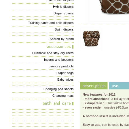
Fitted cloth diapers
Hybrid diapers
Diaper covers
Training pants and child diapers
Swim diapers
Search by brand
Flushable and stay dry liners
Inserts and boosters
Laundry products
Diaper bags
Baby wipes
Changing pad sheets
New features for 2012
Changing mats
-
more absorbent
: a full layer
-
2 diapers in 1
: Just add a boos
-
even easier
: onesize (4/15kg) 
A bamboo insert is included, b
Easy to use
, can be used by dad