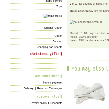
Baby carriers
2 in 1 :
for daytime or night-time,
Toys
Quick absorbency
into the bamb
Organic Cotton
Outside : 100% polyester, lined 
Cotton
Inside : 100% polyester
Insert : 75% bamboo viscose 25
Bamboo
Changing pad sheets
Secure payment
Delivery
|
Returns / Exchanges
Loyalty points
|
Discounts